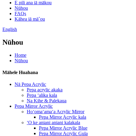
E pili ana iā mākou
Nūhou
FAQs
Kāhea iā mā˚ou
English
Nūhou
Home
Nūhou
Māhele Huahana
Nā Pepa Acrylic
Pepa acrylic akaka
Pepa ʻalika kala
Na Kihe & Palekaua
Pepa Mirror Acrylic
Hoʻomaʻamaʻa Acrylic Mirror
Pepa Mirror Acrylic kala
ʻO ke aniani aniani kalakala
Pepa Mirror Acrylic Blue
Pepa Mirror Acrylic Gula