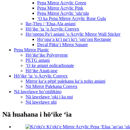
Pepa Mirror Acrylic Green
Pepa Mirror Acrylic Pink
Pepa Mirror Acrylic ʻulaʻula
ʻO ka Pepa Mirror Acrylic Rose Gula
Ike-Thru / ʻElua-Ala aniani
Hōʻike ʻia ʻo Acrylic Convex
Hoʻopepa Paʻi aniani ʻo Acrylic Mirror Wall Sticker
Hoʻopaʻa kiʻi paʻi kiʻi ʻoniʻoni Rectange
Decal Pākuʻi Mirror Square
Pepa Mirror Plastic
Hōʻikeʻike Polystyrene
PETG aniani
ʻO ke aniani policarbonate
Hōʻike Anati-noe
Hōʻike ʻia ʻo Acrylic Convex
Mirror kaʻa pēpē palekana kaʻa noho aniani
Nā Mirror Palekana Convex
Nā lawelawe hoʻopilikino
Nā lawelawe ʻoki i ka nui
Nā lawelawe uhi
Nā huahana i hōʻike ʻia