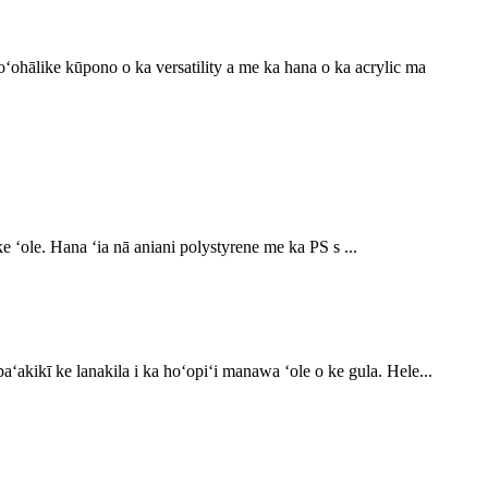
hoʻohālike kūpono o ka versatility a me ka hana o ka acrylic ma
e ʻole. Hana ʻia nā aniani polystyrene me ka PS s ...
paʻakikī ke lanakila i ka hoʻopiʻi manawa ʻole o ke gula. Hele...