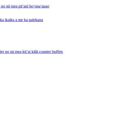
a no nā mea pāʻani hoʻonaʻauao
 ka ikaika a me ka palekana
ier no nā mea kūʻai kālā counter buffets