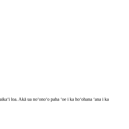
maikaʻi loa. Akā ua noʻonoʻo paha ʻoe i ka hoʻohana ʻana i ka