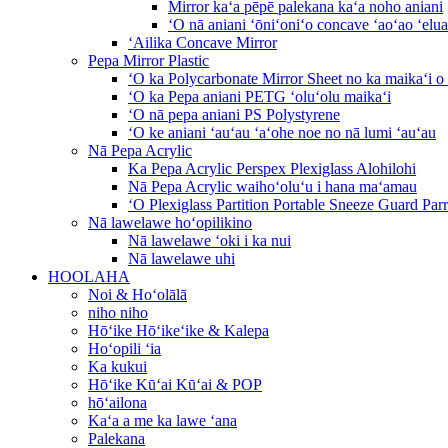
Mirror kaʻa pēpē palekana kaʻa noho aniani
ʻO nā aniani ʻōniʻoniʻo concave ʻaoʻao ʻelu
ʻAilika Concave Mirror
Pepa Mirror Plastic
ʻO ka Polycarbonate Mirror Sheet no ka maikaʻi o
ʻO ka Pepa aniani PETG ʻoluʻolu maikaʻi
ʻO nā pepa aniani PS Polystyrene
ʻO ke aniani ʻauʻau ʻaʻohe noe no nā lumi ʻauʻau
Nā Pepa Acrylic
Ka Pepa Acrylic Perspex Plexiglass Alohilohi
Nā Pepa Acrylic waihoʻoluʻu i hana maʻamau
ʻO Plexiglass Partition Portable Sneeze Guard Parr
Nā lawelawe hoʻopilikino
Nā lawelawe ʻoki i ka nui
Nā lawelawe uhi
HOOLAHA
Noi & Hoʻolālā
niho niho
Hōʻike Hōʻikeʻike & Kalepa
Hoʻopili ʻia
Ka kukui
Hōʻike Kūʻai Kūʻai & POP
hōʻailona
Kaʻa a me ka lawe ʻana
Palekana