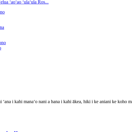
ʻelua ʻaoʻao ʻulaʻula Ros...
o
i ʻana i kahi manaʻo nani a hana i kahi ākea, hiki i ke aniani ke koho 